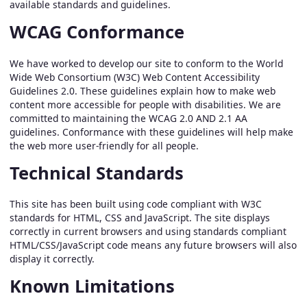
available standards and guidelines.
WCAG Conformance
We have worked to develop our site to conform to the World
Wide Web Consortium (W3C) Web Content Accessibility
Guidelines 2.0. These guidelines explain how to make web
content more accessible for people with disabilities. We are
committed to maintaining the WCAG 2.0 AND 2.1 AA
guidelines. Conformance with these guidelines will help make
the web more user-friendly for all people.
Technical Standards
This site has been built using code compliant with W3C
standards for HTML, CSS and JavaScript. The site displays
correctly in current browsers and using standards compliant
HTML/CSS/JavaScript code means any future browsers will also
display it correctly.
Known Limitations