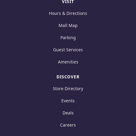
VISIT
Hours & Directions
Mall Map
Parking
Guest Services
Amenities
DISCOVER
Store Directory
Events
Deals
Careers