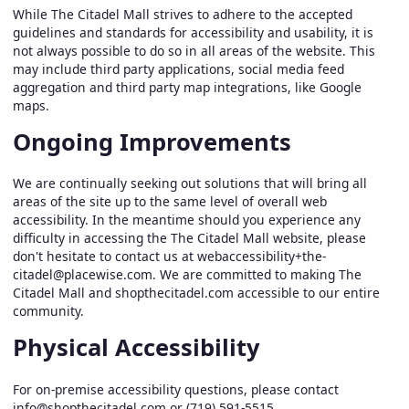
While The Citadel Mall strives to adhere to the accepted
guidelines and standards for accessibility and usability, it is
not always possible to do so in all areas of the website. This
may include third party applications, social media feed
aggregation and third party map integrations, like Google
maps.
Ongoing Improvements
We are continually seeking out solutions that will bring all
areas of the site up to the same level of overall web
accessibility. In the meantime should you experience any
difficulty in accessing the The Citadel Mall website, please
don't hesitate to contact us at
webaccessibility+the-
citadel@placewise.com
. We are committed to making The
Citadel Mall and shopthecitadel.com accessible to our entire
community.
Physical Accessibility
For on-premise accessibility questions, please contact
info@shopthecitadel.com
or (719) 591-5515.