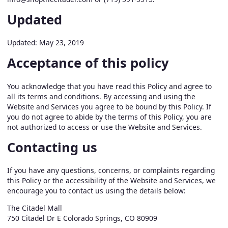
Updated
Updated: May 23, 2019
Acceptance of this policy
You acknowledge that you have read this Policy and agree to
all its terms and conditions. By accessing and using the
Website and Services you agree to be bound by this Policy. If
you do not agree to abide by the terms of this Policy, you are
not authorized to access or use the Website and Services.
Contacting us
If you have any questions, concerns, or complaints regarding
this Policy or the accessibility of the Website and Services, we
encourage you to contact us using the details below:
The Citadel Mall
750 Citadel Dr E Colorado Springs, CO 80909