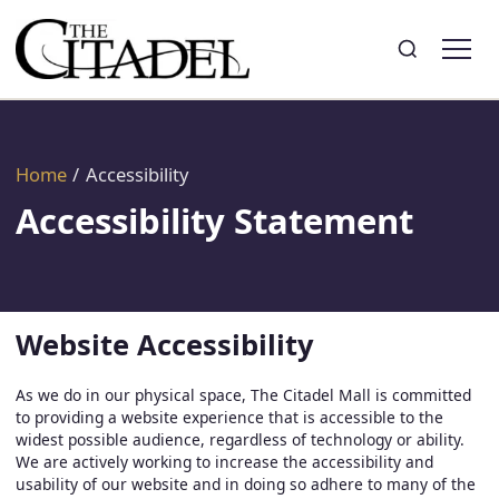
Search
Toggle search
Home
/
Accessibility
Accessibility Statement
Website Accessibility
As we do in our physical space, The Citadel Mall is committed
to providing a website experience that is accessible to the
widest possible audience, regardless of technology or ability.
We are actively working to increase the accessibility and
usability of our website and in doing so adhere to many of the