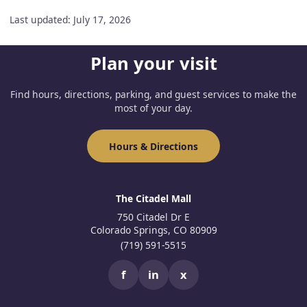
Last updated: July 17, 2026
Plan your visit
Find hours, directions, parking, and guest services to make the
most of your day.
Hours & Directions
The Citadel Mall
750 Citadel Dr E
Colorado Springs, CO 80909
(719) 591-5515
f
in
x