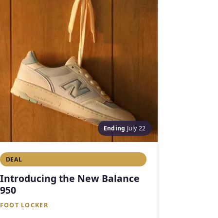
Ending
July 22
DEAL
Introducing the New Balance
950
FOOT LOCKER