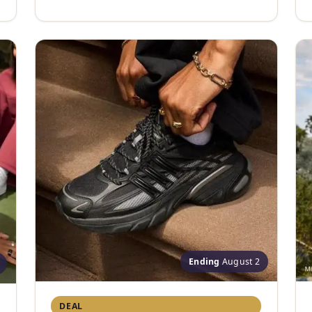
Ending
August 2
DEAL