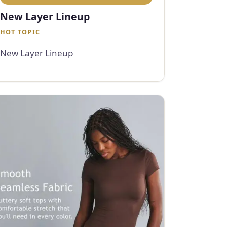
New Layer Lineup
HOT TOPIC
New Layer Lineup