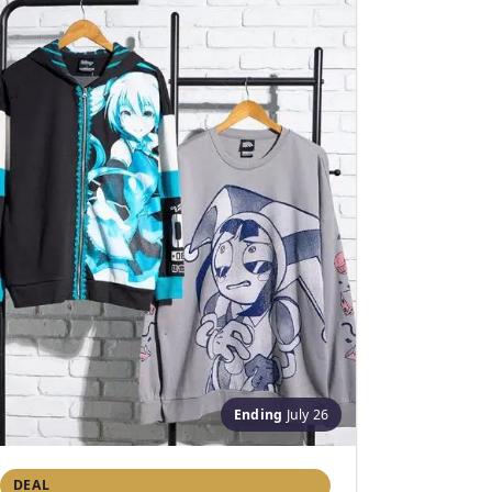
Ending
July 26
DEAL