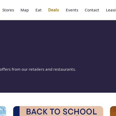
Stores
Map
Eat
Deals
Events
Contact
Leas
ffers from our retailers and restaurants.