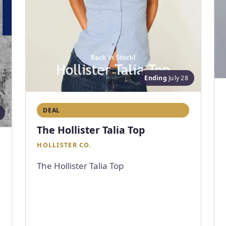
Ending
July 28
DEAL
The Hollister Talia Top
HOLLISTER CO.
The Hollister Talia Top