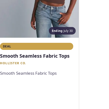
Ending
July 30
DEAL
Smooth Seamless Fabric Tops
HOLLISTER CO.
Smooth Seamless Fabric Tops