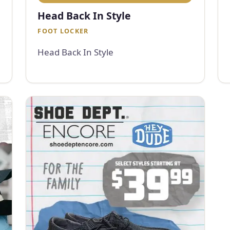
Head Back In Style
FOOT LOCKER
Head Back In Style