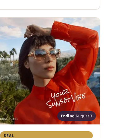
Ending
August 3
DEAL