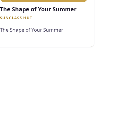
The Shape of Your Summer
SUNGLASS HUT
The Shape of Your Summer