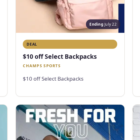
Ending
July 22
DEAL
$10 off Select Backpacks
CHAMPS SPORTS
$10 off Select Backpacks