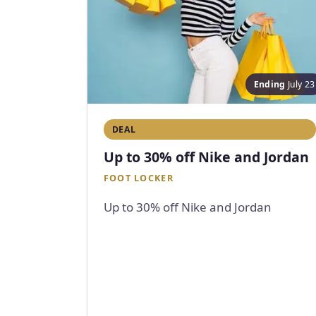
Ending
July 23
DEAL
Up to 30% off Nike and Jordan
FOOT LOCKER
Up to 30% off Nike and Jordan