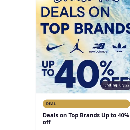
Ending
July 22
DEAL
Deals on Top Brands Up to 40%
off