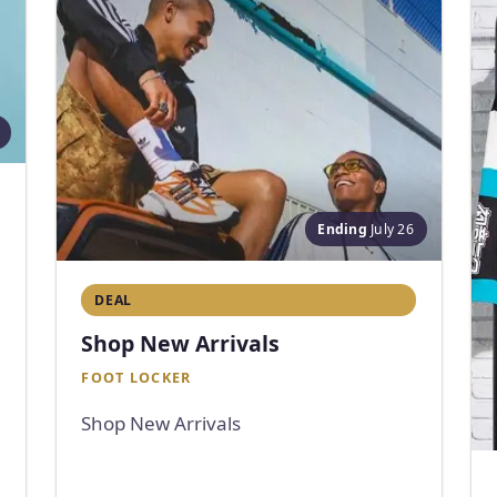
Ending
July 26
DEAL
Shop New Arrivals
FOOT LOCKER
Shop New Arrivals