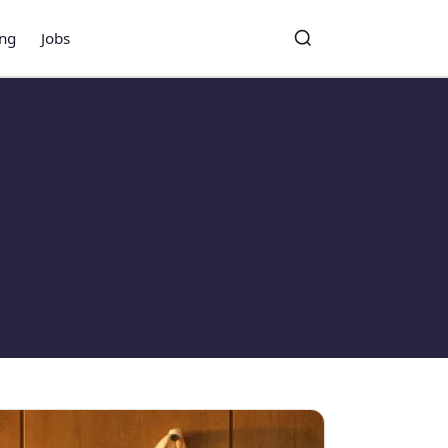
ing
Jobs
Toggle search
Search