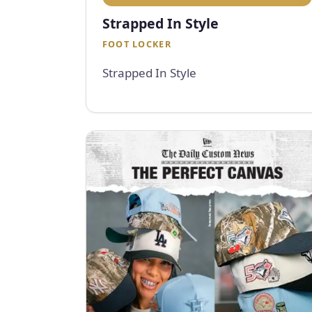
Strapped In Style
FOOT LOCKER
Strapped In Style