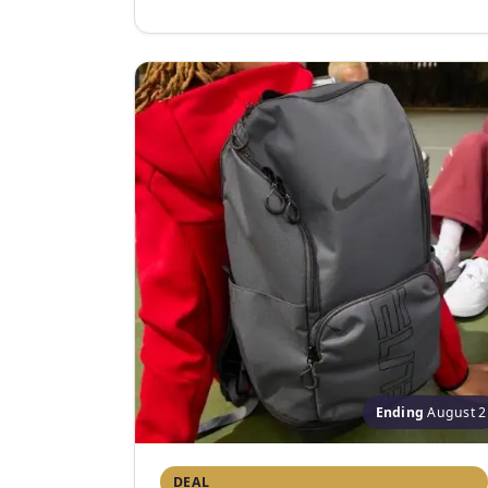
Ending
August 2
DEAL