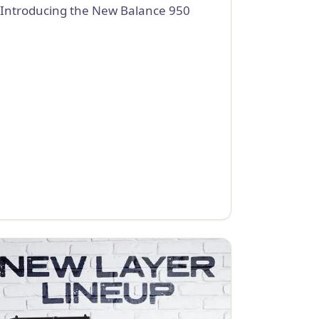
Introducing the New Balance 950