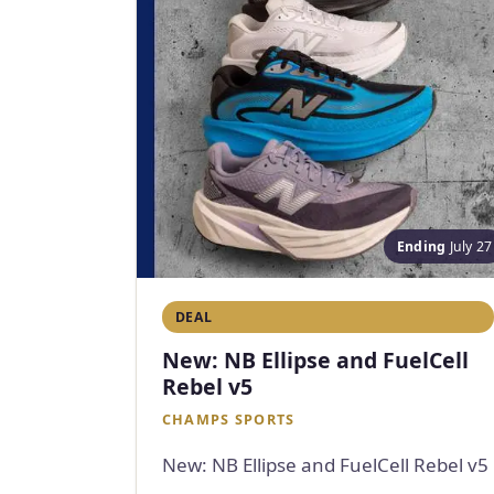
Ending
July 27
DEAL
New: NB Ellipse and FuelCell
Rebel v5
CHAMPS SPORTS
New: NB Ellipse and FuelCell Rebel v5