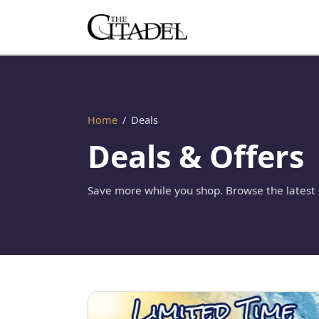
Home
/
Deals
Deals & Offers
Save more while you shop. Browse the latest o