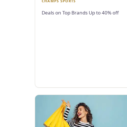
CHAMPS SPORTS
Deals on Top Brands Up to 40% off