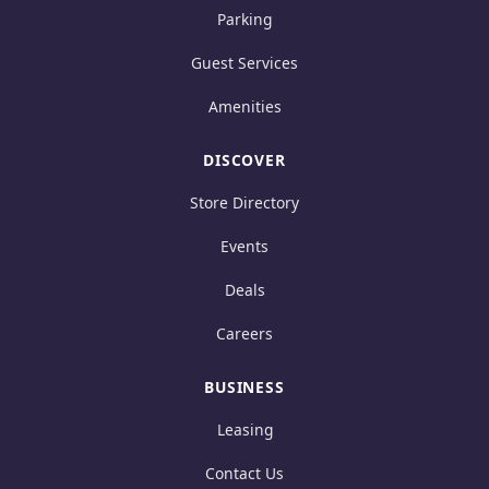
Parking
Guest Services
Amenities
DISCOVER
Store Directory
Events
Deals
Careers
BUSINESS
Leasing
Contact Us