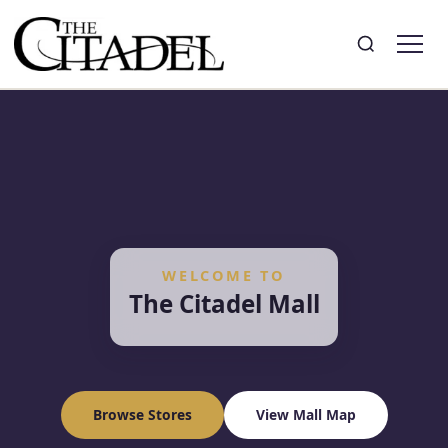
Search
Toggle search
WELCOME TO
The Citadel Mall
Browse Stores
View Mall Map