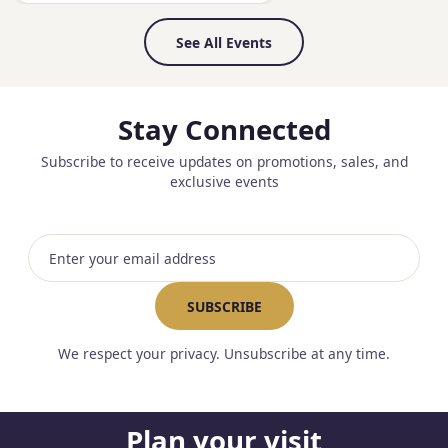
See All Events
Stay Connected
Subscribe to receive updates on promotions, sales, and
exclusive events
Email address
SUBSCRIBE
We respect your privacy. Unsubscribe at any time.
Plan your visit