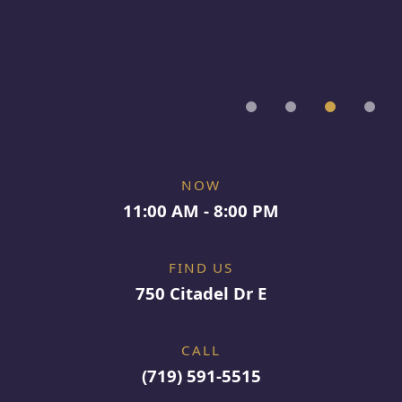
NOW
11:00 AM - 8:00 PM
FIND US
750 Citadel Dr E
CALL
(719) 591-5515