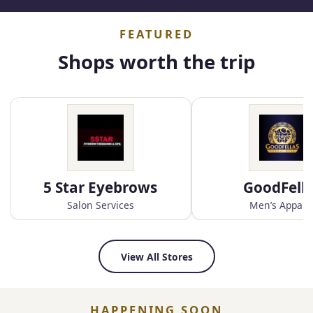
FEATURED
Shops worth the trip
5 Star Eyebrows
GoodFell
Salon Services
Men’s Appare
View All Stores
HAPPENING SOON