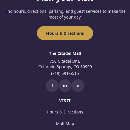
Find hours, directions, parking, and guest services to make the
most of your day.
Hours & Directions
The Citadel Mall
750 Citadel Dr E
Colorado Springs, CO 80909
(719) 591-5515
f
in
x
VISIT
Hours & Directions
Mall Map