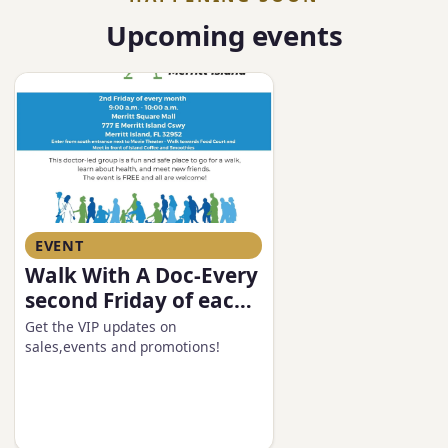
Upcoming events
EVENT
Walk With A Doc-Every
second Friday of each
month
Get the VIP updates on
sales,events and promotions!